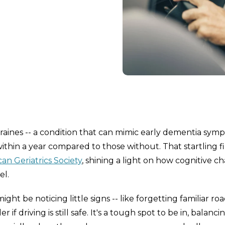
raines -- a condition that can mimic early dementia sym
within a year compared to those without. That startling f
an Geriatrics Society
, shining a light on how cognitive c
el.
ht be noticing little signs -- like forgetting familiar roa
if driving is still safe. It's a tough spot to be in, balanci