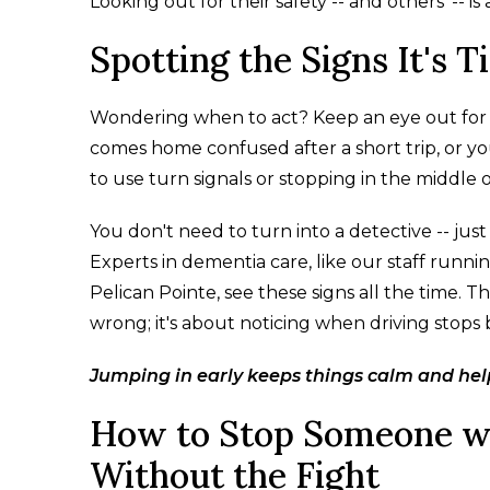
Looking out for their safety -- and others' -- 
Spotting the Signs It's T
Wondering when to act? Keep an eye out for c
comes home confused after a short trip, or yo
to use turn signals or stopping in the middle of
You don't need to turn into a detective -- jus
Experts in dementia care, like our staff ru
Pelican Pointe, see these signs all the time. 
wrong; it's about noticing when driving stops 
Jumping in early keeps things calm and help
How to Stop Someone wi
Without the Fight