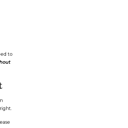
eed to
thout
t
on
right.
 ease