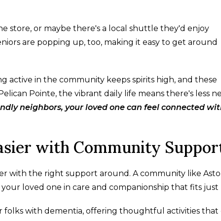
e store, or maybe there's a local shuttle they'd enjoy
niors are popping up, too, making it easy to get around
ing active in the community keeps spirits high, and these
lican Pointe, the vibrant daily life means there's less n
endly neighbors, your loved one can feel connected wi
Easier with Community Suppor
er with the right support around. A community like Ast
 your loved one in care and companionship that fits just 
or folks with dementia, offering thoughtful activities that