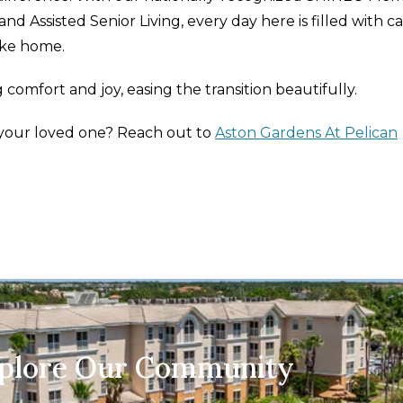
d Assisted Senior Living, every day here is filled with ca
ike home.
g comfort and joy, easing the transition beautifully.
r your loved one? Reach out to
Aston Gardens At Pelican
xplore Our Community