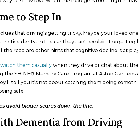
is a way to show love when the road gets too tough to nav
ime to Step In
lues that driving's getting tricky. Maybe your loved on
u notice dents on the car they can't explain. Forgetting
 the road are other hints that cognitive decline is at play
t
watch them casually
when they drive or chat about thei
nning the SHINE® Memory Care program at Aston Gardens 
They'll tell you it's not about catching them doing someth
being safe.
s avoid bigger scares down the line.
th Dementia from Driving