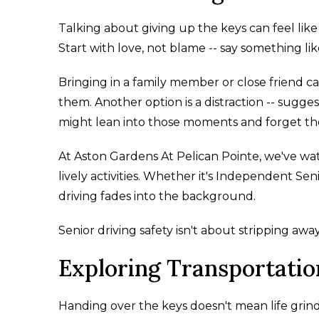
Talking about giving up the keys can feel like 
Start with love, not blame -- say something lik
Bringing in a family member or close friend can
them. Another option is a distraction -- sugges
might lean into those moments and forget the
At Aston Gardens At Pelican Pointe, we've wat
lively activities. Whether it's Independent Seni
driving fades into the background.
Senior driving safety isn't about stripping aw
Exploring Transportatio
Handing over the keys doesn't mean life grinds