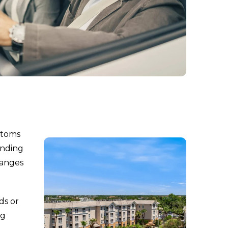
ptoms
inding
hanges
ds or
ng