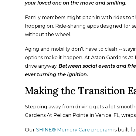
your loved one on the move and smiling.
Family members might pitch in with rides to th
hopping on. Ride-sharing apps designed for se
without the wheel.
Aging and mobility don't have to clash -- stay
options make it happen. At Aston Gardens At Pe
drive anyway.
Between social events and fri
ever turning the ignition.
Making the Transition 
Stepping away from driving gets a lot smooth
Gardens At Pelican Pointe in Venice, FL, wraps
Our
SHINE® Memory Care program
is built f