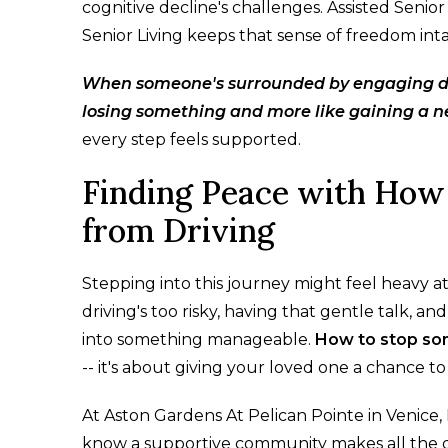
cognitive decline's challenges. Assisted Senio
Senior Living keeps that sense of freedom int
When someone's surrounded by engaging days
losing something and more like gaining a 
every step feels supported.
Finding Peace with How
from Driving
Stepping into this journey might feel heavy at 
driving's too risky, having that gentle talk,
into something manageable.
How to stop so
-- it's about giving your loved one a chance to
At Aston Gardens At Pelican Pointe in Venice, 
know a supportive community makes all the 