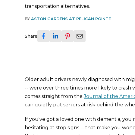
transportation alternatives.
BY
ASTON GARDENS AT PELICAN POINTE
Share
Older adult drivers newly diagnosed with mig
-- were over three times more likely to crash 
comes straight from the
Journal of the Americ
can quietly put seniors at risk behind the whe
If you've got a loved one with dementia, you mig
hesitating at stop signs -- that make you wonder 