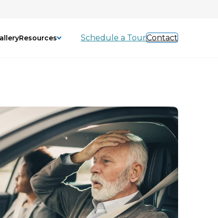
Schedule a Tour
Contact
allery
Resources