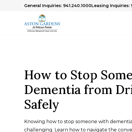
General Inquiries: 941.240.1000
Leasing Inquiries:
How to Stop Some
Dementia from Dr
Safely
Knowing how to stop someone with dementia 
challenging. Learn how to navigate the conver