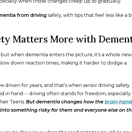
specially when those changes creep up so gradually.
entia from driving
safely, with tips that feel less like a 
ety Matters More with Dement
s, but when dementia enters the picture, it's a whole new
slow down reaction times, making it harder to dodge a
 driven for years, and that's when senior driving safety
 in hand -- driving often stands for freedom, especially 
heir Teens.
But dementia changes how the
brain hand
e into something risky for them and everyone else on t