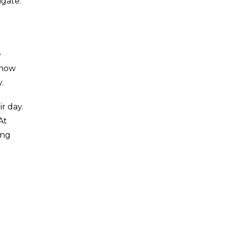
igate.
e
 how
.
r day.
At
ing