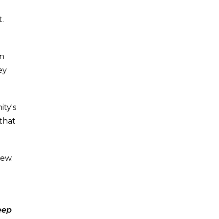
t.
on
ey
ity's
 that
new.
eep