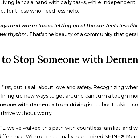
r Living lends a hand with daily tasks, while Independent
act for those who need less help.
 and warm faces, letting go of the car feels less lik
new rhythm.
That's the beauty of a community that gets i
 to Stop Someone with Demen
first, but it's all about love and safety. Recognizing whe
 and lining up new ways to get around can turn a tough 
meone with dementia from driving
isn't about taking c
 thrive without worry.
FL, we've walked this path with countless families, and 
difference. With our nationally-recognized SHINE® Me