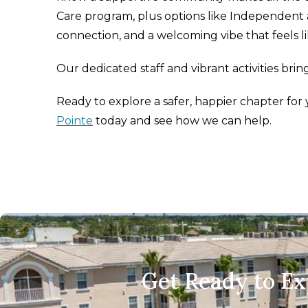
Care program, plus options like Independent an
connection, and a welcoming vibe that feels l
Our dedicated staff and vibrant activities brin
Ready to explore a safer, happier chapter fo
Pointe
today and see how we can help.
Get Ready to E