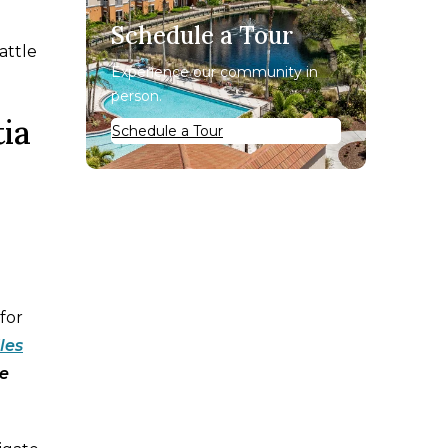
Schedule a Tour
battle
Experience our community in
person.
ia
Schedule a Tour
for
les
he