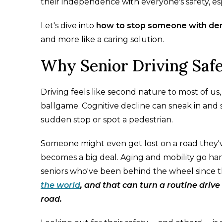
their independence with everyone's safety, e
Let's dive into
how to stop someone with dem
and more like a caring solution.
Why Senior Driving Saf
Driving feels like second nature to most of u
ballgame. Cognitive decline can sneak in and 
sudden stop or spot a pedestrian.
Someone might even get lost on a road they've
becomes a big deal. Aging and mobility go hand
seniors who've been behind the wheel since t
the world
, and that can turn a routine driv
road.