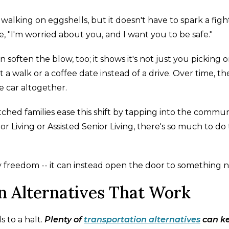
walking on eggshells, but it doesn't have to spark a figh
e, "I'm worried about you, and I want you to be safe."
 soften the blow, too; it shows it's not just you picking 
t a walk or a coffee date instead of a drive. Over time, th
 car altogether.
ched families ease this shift by tapping into the commun
or Living or Assisted Senior Living, there's so much to do
ay freedom -- it can instead open the door to something 
n Alternatives That Work
 to a halt.
Plenty of
transportation alternatives
can k