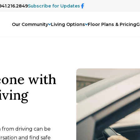
 941.216.2849
Subscribe for Updates
Our Community
Living Options
Floor Plans & Pricing
G
one with
iving
from driving can be
sation and find safe