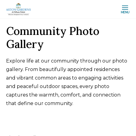
MENU
Community Photo
Gallery
Explore life at our community through our photo
gallery. From beautifully appointed residences
and vibrant common areas to engaging activities
and peaceful outdoor spaces, every photo
captures the warmth, comfort, and connection
that define our community.