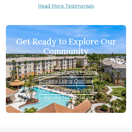
Read More Testimonials
Get Ready to Explore Our
Community
View Floor Plans & Pricing
Explore Living Options
View Upcoming Events
Subscribe for Updates