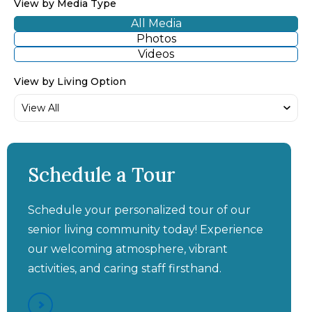
View by Media Type
All Media
Photos
Videos
View by Living Option
Aston Gardens at Pelican
Aston Gardens at Pelican
Pointe - "This Place Has
Pointe - "The Staff Is
Excellent, And My Sister
Been A Savior, I Trust
Schedule a Tour
Them Truly With My
Has Improved
Significantly"
Mom"
Schedule your personalized tour of our
senior living community today! Experience
our welcoming atmosphere, vibrant
activities, and caring staff firsthand.