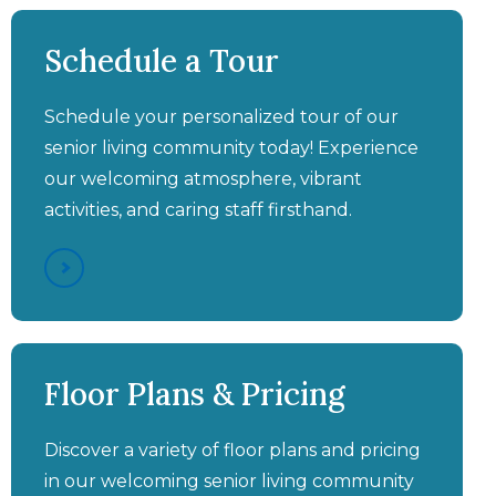
Aston Gardens at Pelican
Pointe - Veterans
Schedule a Tour
Program
Schedule your personalized tour of our
senior living community today! Experience
our welcoming atmosphere, vibrant
activities, and caring staff firsthand.
Aston Gardens at Pelican
Aston Gardens at Pelican
Aston Gardens at Pelican
Pointe - Assisted Living &
Pointe - You'll Wish You
Floor Plans & Pricing
SHINE® Memory Care
Pointe - FitCamp®
Had Moved In Sooner
Video Walkthrough
Discover a variety of floor plans and pricing
in our welcoming senior living community