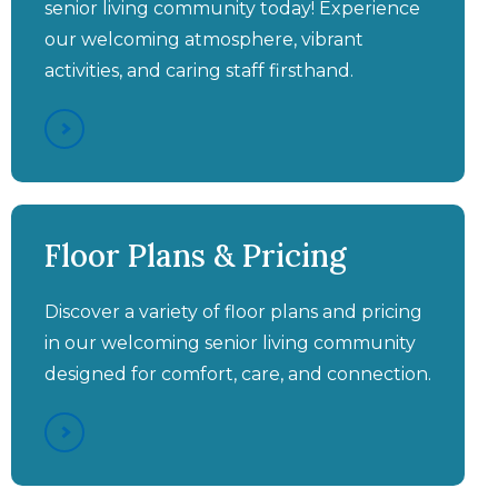
senior living community today! Experience
our welcoming atmosphere, vibrant
activities, and caring staff firsthand.
Aston Gardens at Pelican
Aston Gardens at Pelican
Aston Gardens at Pelican
Aston Gardens at Pelican
Pointe - Spousal Partner
Pointe Featured On Great
Pointe - Vibrant Spaces &
Pointe - Independent
Floor Plans & Pricing
with Different Care
Living Walkthrough Video
Friendly Faces
Day Live
Needs
Discover a variety of floor plans and pricing
in our welcoming senior living community
designed for comfort, care, and connection.