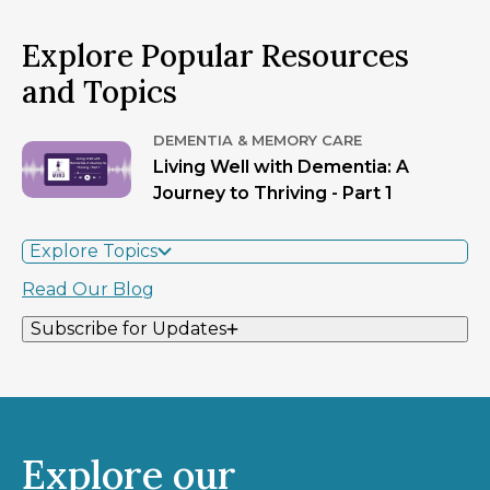
Explore Popular Resources
and Topics
DEMENTIA & MEMORY CARE
Living Well with Dementia: A
Journey to Thriving - Part 1
Explore Topics
Read Our Blog
Subscribe for Updates
Explore our