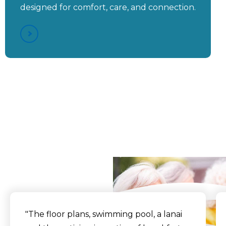
designed for comfort, care, and connection.
Aston Gardens at Pelican
Pointe - "Our Small
Environment Gives Us
More Individual Time
With Each Resident"
What Our Residents
Say
"The floor plans, swimming pool, a lanai