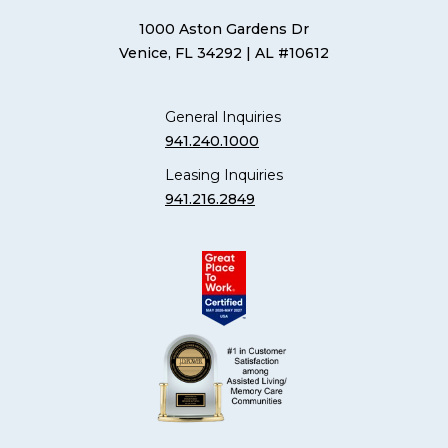
1000 Aston Gardens Dr
Venice, FL 34292
| AL #10612
General Inquiries
941.240.1000
Leasing Inquiries
941.216.2849