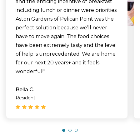
and the enticing incentive of breakfast
including lunch or dinner were priorities.
Aston Gardens of Pelican Point was the
perfect solution because we’ll never
have to move again. The food choices
have been extremely tasty and the level
of help is unprecedented. We are home
for our next 20 years+ and it feels
wonderful!"
Bella C.
Resident