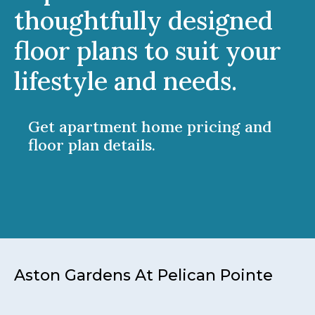
thoughtfully designed
floor plans to suit your
lifestyle and needs.
Get apartment home pricing and
floor plan details.
Aston Gardens At Pelican Pointe