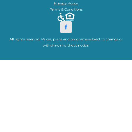
Privacy Policy
Terms & Conditions
All rights reserved. Prices, plans and programs subject to change or
withdrawal without notice.