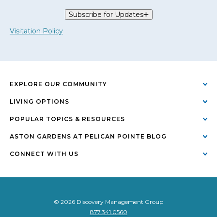
Subscribe for Updates
Visitation Policy
EXPLORE OUR COMMUNITY
LIVING OPTIONS
POPULAR TOPICS & RESOURCES
ASTON GARDENS AT PELICAN POINTE BLOG
CONNECT WITH US
© 2026 Discovery Management Group
877.341.0560