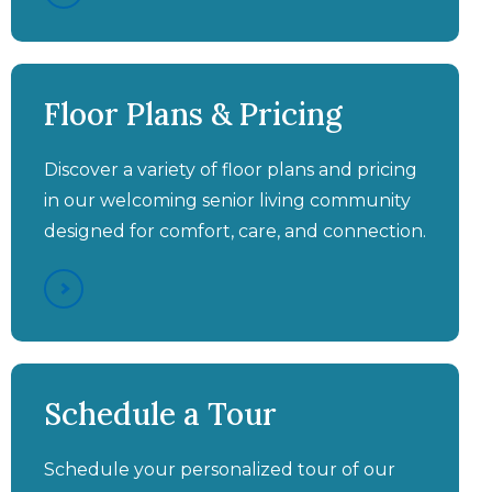
Aston Gardens at Pelican
Aston Gardens at Pelican
Aston Gardens at Pelican
Aston Gardens at Pelican
Pointe - A Full Day In The
Pointe - Full Continuum of
Pointe - Leave Ordinary
Pointe - Higher Acuity
Floor Plans & Pricing
Life at Aston Gardens at
Assisted Living
Behind
Care
Pelican Pointe
Discover a variety of floor plans and pricing
in our welcoming senior living community
designed for comfort, care, and connection.
Aston Gardens at Pelican
Aston Gardens at Pelican
Aston Gardens at Pelican
Pointe - "Mom's Happy,
Pointe - SHINE® Memory
Schedule a Tour
She Loves The Food, The
Pointe - Be Our Guest
Care
Activities & Socialization"
Schedule your personalized tour of our