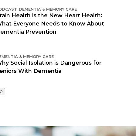
ODCAST
DEMENTIA & MEMORY CARE
rain Health is the New Heart Health:
hat Everyone Needs to Know About
ementia Prevention
EMENTIA & MEMORY CARE
hy Social Isolation is Dangerous for
eniors With Dementia
e