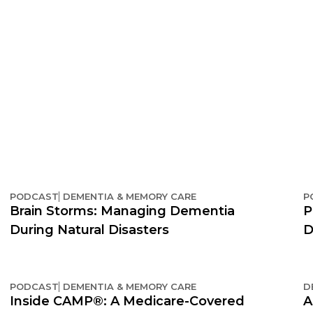
PODCAST
DEMENTIA & MEMORY CARE
P
Brain Storms: Managing Dementia
P
During Natural Disasters
D
PODCAST
DEMENTIA & MEMORY CARE
D
Inside CAMP®: A Medicare-Covered
A