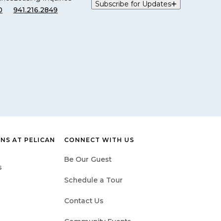
Subscribe for Updates
0
941.216.2849
NS AT PELICAN
CONNECT WITH US
Be Our Guest
s
Schedule a Tour
Contact Us