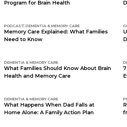
Program for Brain Health
D
PODCAST
DEMENTIA & MEMORY CARE
G
Memory Care Explained: What Families
U
Need to Know
D
DEMENTIA & MEMORY CARE
D
What Families Should Know About Brain
7
Health and Memory Care
E
DEMENTIA & MEMORY CARE
P
What Happens When Dad Falls at
R
Home Alone: A Family Action Plan
f