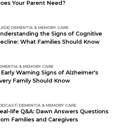
oes Your Parent Need?
UIDE
DEMENTIA & MEMORY CARE
nderstanding the Signs of Cognitive
ecline: What Families Should Know
EMENTIA & MEMORY CARE
 Early Warning Signs of Alzheimer's
very Family Should Know
ODCAST
DEMENTIA & MEMORY CARE
eal-life Q&A: Dawn Answers Questions
rom Families and Caregivers