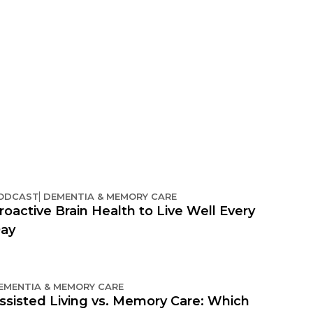
ODCAST
DEMENTIA & MEMORY CARE
roactive Brain Health to Live Well Every
ay
EMENTIA & MEMORY CARE
ssisted Living vs. Memory Care: Which