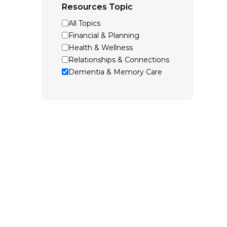
Resources Topic
All Topics
Financial & Planning
Health & Wellness
Relationships & Connections
Dementia & Memory Care