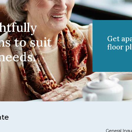
htfully
ns to suit
Get ap
floor pl
 needs.
nte
General Inqui