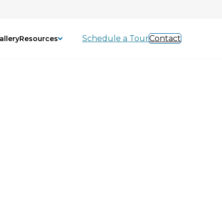
Schedule a Tour
Contact
allery
Resources