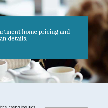
artment home pricing and
an details.
ries
Leasing Inquiries