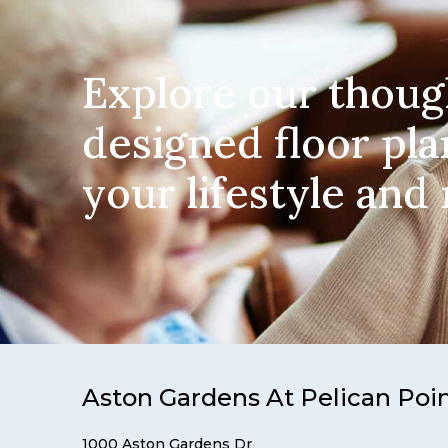
Explore our thoug
designed floor pla
your lifestyle and
Aston Gardens At Pelican Poi
1000 Aston Gardens Dr