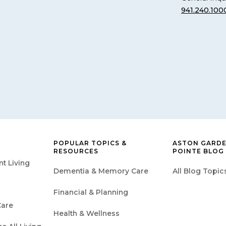
941.240.100
POPULAR TOPICS &
ASTON GARDE
RESOURCES
POINTE BLOG
t Living
Dementia & Memory Care
All Blog Topic
Financial & Planning
are
Health & Wellness