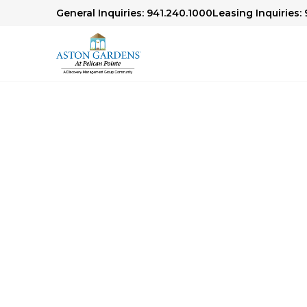
General Inquiries: 941.240.1000
Leasing Inquiries:
Senior Living Libr
We offer articles, guides and our award-winn
Check out our Senior Living Library to lear
financial planning, health and wellness topics,
age.