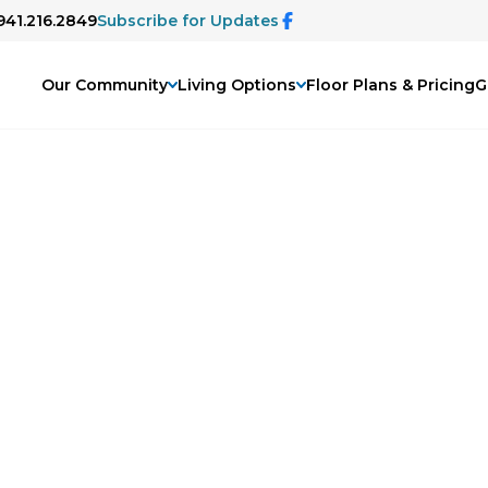
 941.216.2849
Subscribe for Updates
Our Community
Living Options
Floor Plans & Pricing
G
ary
ing podcast, The Disappearing Mind.
n more about dementia and memory care,
 family issues, and life changes as we