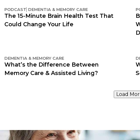
PODCAST
DEMENTIA & MEMORY CARE
P
The 15-Minute Brain Health Test That
B
Could Change Your Life
W
D
DEMENTIA & MEMORY CARE
D
What’s the Difference Between
W
Memory Care & Assisted Living?
S
Load Mor