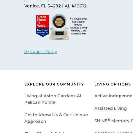
Venice, FL 34292
| AL #10612
Visitation Policy
EXPLORE OUR COMMUNITY
LIVING OPTIONS
Living at Aston Gardens At
Active Independen
Pelican Pointe
Assisted Living
Get to Know Us & Our Unique
®
SHINE
Memory C
Approach