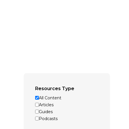
Resources Type
All Content
Articles
Guides
Podcasts