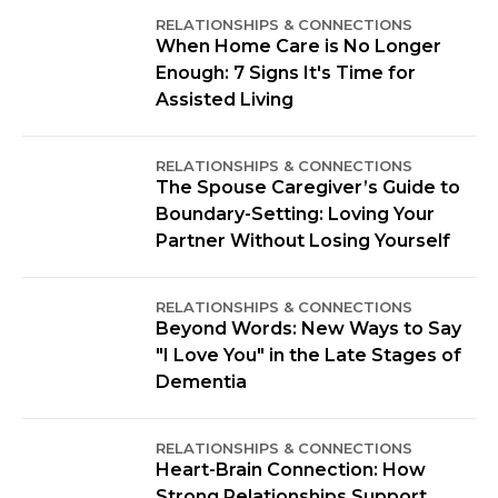
RELATIONSHIPS & CONNECTIONS
When Home Care is No Longer
Enough: 7 Signs It's Time for
Assisted Living
RELATIONSHIPS & CONNECTIONS
The Spouse Caregiver’s Guide to
Boundary-Setting: Loving Your
Partner Without Losing Yourself
RELATIONSHIPS & CONNECTIONS
Beyond Words: New Ways to Say
"I Love You" in the Late Stages of
Dementia
RELATIONSHIPS & CONNECTIONS
Heart-Brain Connection: How
Strong Relationships Support