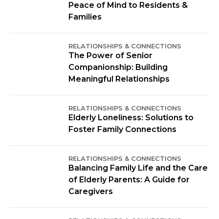
Peace of Mind to Residents &
Families
RELATIONSHIPS & CONNECTIONS
The Power of Senior
Companionship: Building
Meaningful Relationships
RELATIONSHIPS & CONNECTIONS
Elderly Loneliness: Solutions to
Foster Family Connections
RELATIONSHIPS & CONNECTIONS
Balancing Family Life and the Care
of Elderly Parents: A Guide for
Caregivers