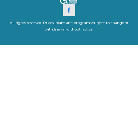
All rights reserved. Prices, plans and programs subject to change or
withdrawal without notice.