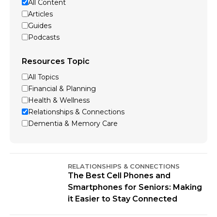
All Content
Articles
Guides
Podcasts
Resources Topic
All Topics
Financial & Planning
Health & Wellness
Relationships & Connections
Dementia & Memory Care
RELATIONSHIPS & CONNECTIONS
The Best Cell Phones and
Smartphones for Seniors: Making
it Easier to Stay Connected