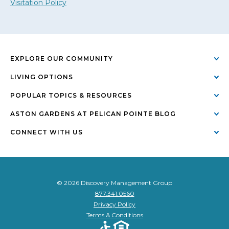
Visitation Policy
EXPLORE OUR COMMUNITY
LIVING OPTIONS
POPULAR TOPICS & RESOURCES
ASTON GARDENS AT PELICAN POINTE BLOG
CONNECT WITH US
© 2026 Discovery Management Group
877.341.0560
Privacy Policy
Terms & Conditions