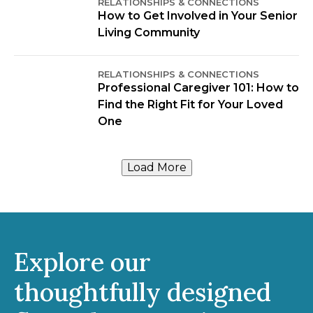
RELATIONSHIPS & CONNECTIONS
How to Get Involved in Your Senior
Living Community
RELATIONSHIPS & CONNECTIONS
Professional Caregiver 101: How to
Find the Right Fit for Your Loved
One
Load More
Explore our
thoughtfully designed