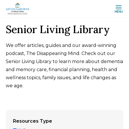
MENU
Senior Living Library
We offer articles, guides and our award-winning
podcast, The Disappearing Mind. Check out our
Senior Living Library to learn more about dementia
and memory care, financial planning, health and
wellness topics, family issues, and life changes as
we age.
Resources Type