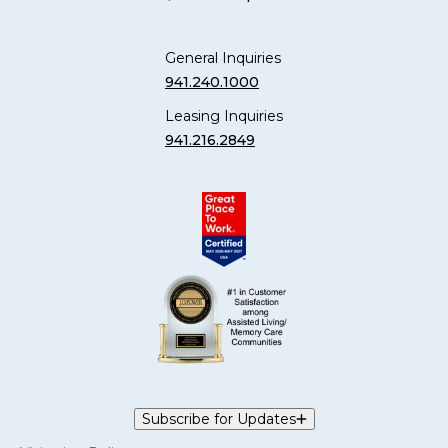
General Inquiries
941.240.1000
Leasing Inquiries
941.216.2849
Subscribe for Updates