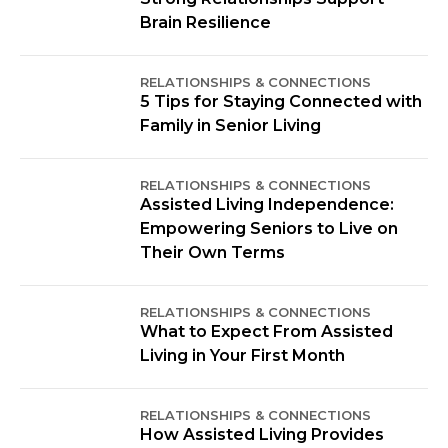
Brain Resilience
RELATIONSHIPS & CONNECTIONS
5 Tips for Staying Connected with
Family in Senior Living
RELATIONSHIPS & CONNECTIONS
Assisted Living Independence:
Empowering Seniors to Live on
Their Own Terms
RELATIONSHIPS & CONNECTIONS
What to Expect From Assisted
Living in Your First Month
RELATIONSHIPS & CONNECTIONS
How Assisted Living Provides