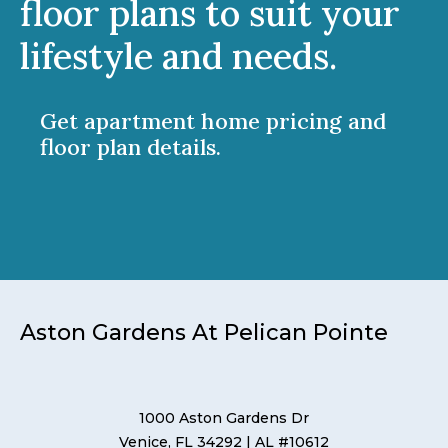
floor plans to suit your
lifestyle and needs.
Get apartment home pricing and
floor plan details.
Aston Gardens At Pelican Pointe
1000 Aston Gardens Dr
Venice, FL 34292
| AL #10612