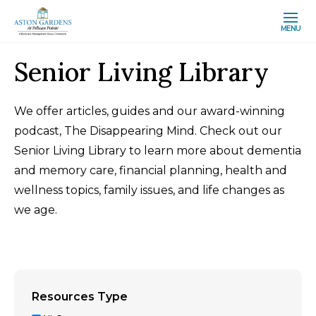
MENU
Senior Living Library
We offer articles, guides and our award-winning
podcast, The Disappearing Mind. Check out our
Senior Living Library to learn more about dementia
and memory care, financial planning, health and
wellness topics, family issues, and life changes as
we age.
Resources Type