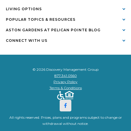
LIVING OPTIONS
POPULAR TOPICS & RESOURCES
ASTON GARDENS AT PELICAN POINTE BLOG
CONNECT WITH US
© 2026 Discovery Management Group
877.341.0560
Privacy Policy
Terms & Conditions
All rights reserved. Prices, plans and programs subject to change or
withdrawal without notice.