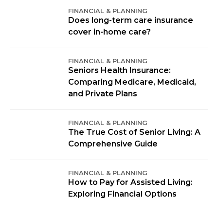
FINANCIAL & PLANNING
Does long-term care insurance
cover in-home care?
FINANCIAL & PLANNING
Seniors Health Insurance:
Comparing Medicare, Medicaid,
and Private Plans
FINANCIAL & PLANNING
The True Cost of Senior Living: A
Comprehensive Guide
FINANCIAL & PLANNING
How to Pay for Assisted Living:
Exploring Financial Options