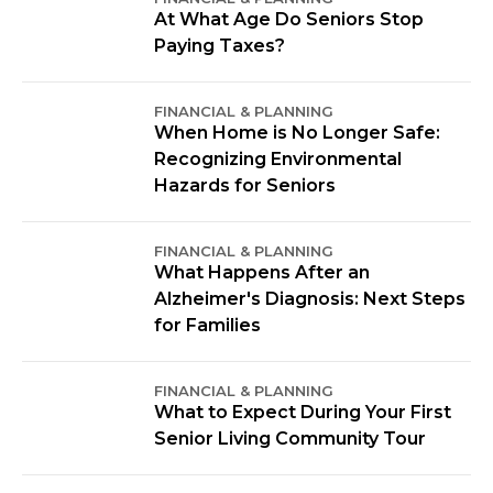
At What Age Do Seniors Stop
Paying Taxes?
FINANCIAL & PLANNING
When Home is No Longer Safe:
Recognizing Environmental
Hazards for Seniors
FINANCIAL & PLANNING
What Happens After an
Alzheimer's Diagnosis: Next Steps
for Families
FINANCIAL & PLANNING
What to Expect During Your First
Senior Living Community Tour