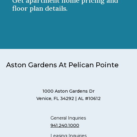
Get apartment home pricing and
floor plan details.
Aston Gardens At Pelican Pointe
1000 Aston Gardens Dr
Venice, FL 34292
| AL #10612
General Inquiries
941.240.1000
Leasing Inquiries