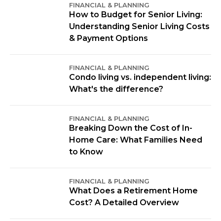
FINANCIAL & PLANNING
How to Budget for Senior Living:
Understanding Senior Living Costs
& Payment Options
FINANCIAL & PLANNING
Condo living vs. independent living:
What's the difference?
FINANCIAL & PLANNING
Breaking Down the Cost of In-
Home Care: What Families Need
to Know
FINANCIAL & PLANNING
What Does a Retirement Home
Cost? A Detailed Overview