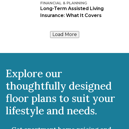
FINANCIAL & PLANNING
Long-Term Assisted Living
Insurance: What It Covers
Load More
Explore our
thoughtfully designed
floor plans to suit your
lifestyle and needs.