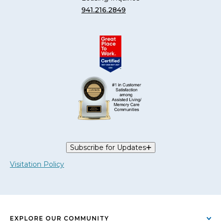
941.216.2849
Subscribe for Updates
Visitation Policy
EXPLORE OUR COMMUNITY