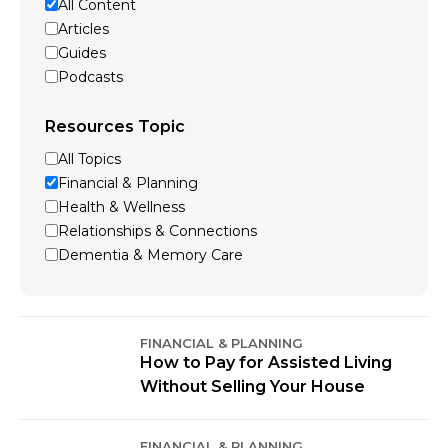
All Content
Articles
Guides
Podcasts
Resources Topic
All Topics
Financial & Planning
Health & Wellness
Relationships & Connections
Dementia & Memory Care
FINANCIAL & PLANNING
How to Pay for Assisted Living
Without Selling Your House
FINANCIAL & PLANNING